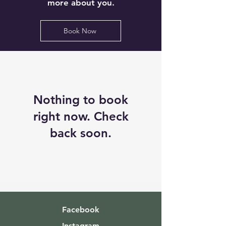
more about you.
Book Now
Nothing to book
right now. Check
back soon.
Facebook
Instagram