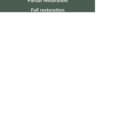
Partial restoration
Full restoration
Reach Out
Laura's Wood Window Repair
Issaquah, WA 98027
612-460-0673
lauraswoodwindowrepair@gmail.com
Licensed. Bonded. Insured.