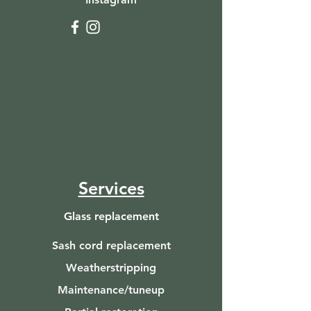
Services
Glass replacement
Sash cord replacement
Weatherstripping
Maintenance/tuneup