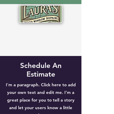
Schedule An
Estimate
I'm a paragraph. Click here to add
your own text and edit me. I’m a
great place for you to tell a story
and let your users know a little