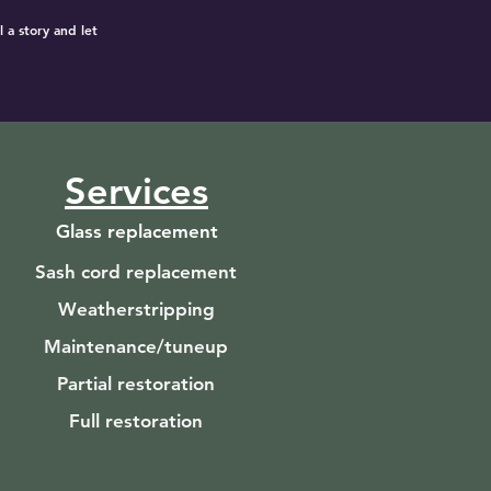
 a story and let
Services
Glass replacement
Sash cord replacement
Weatherstripping
Maintenance/tuneup
Partial restoration
Full restoration