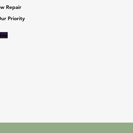
w Repair
Our Priority
 Now