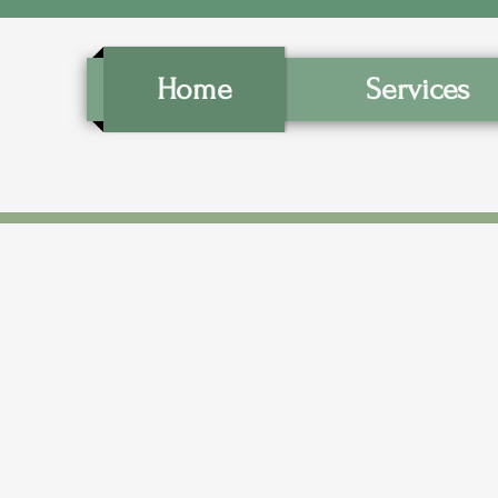
Home
Services