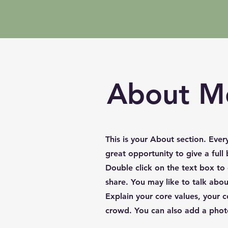
About M
This is your About section. Ever
great opportunity to give a ful
Double click on the text box to
share. You may like to talk abo
Explain your core values, your
crowd. You can also add a phot