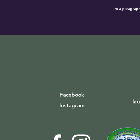
I'm a paragraph
Facebook
la
Instagram