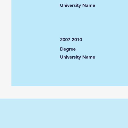
University Name
2007-2010
Degree
University Name