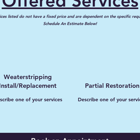
Offered Services
ices listed do not have a fixed price and are dependent on the specific req
Schedule An Estimate Below!
Weaterstripping
Install/Replacement
Partial Restoration
scribe one of your services
Describe one of your servi