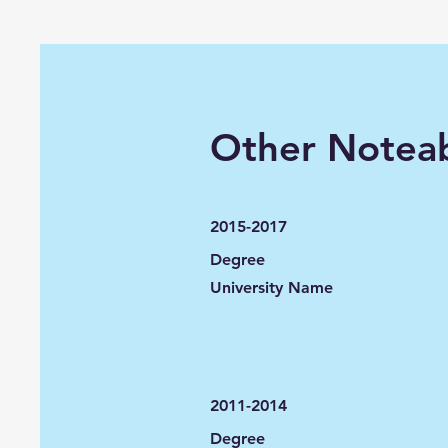
Other Noteab
2015-2017
Degree
University Name
2011-2014
Degree