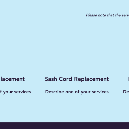
Please note that the serv
placement
Sash Cord Replacement
f your services
Describe one of your services
De