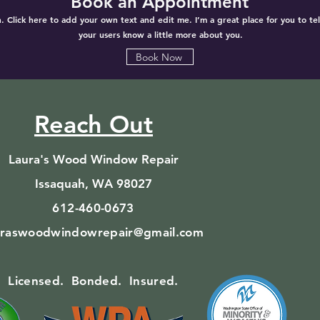
Book an Appointment
. Click here to add your own text and edit me. I’m a great place for you to tell
your users know a little more about you.
Book Now
Reach Out
Laura's Wood Window Repair
Issaquah, WA 98027
612-460-0673
uraswoodwindowrepair@gmail.com
Licensed. Bonded. Insured.