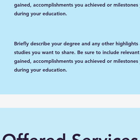
gained, accomplishments you achieved or milestones
during your education.
Briefly describe your degree and any other highlights
studies you want to share. Be sure to include relevant 
gained, accomplishments you achieved or milestones
during your education.