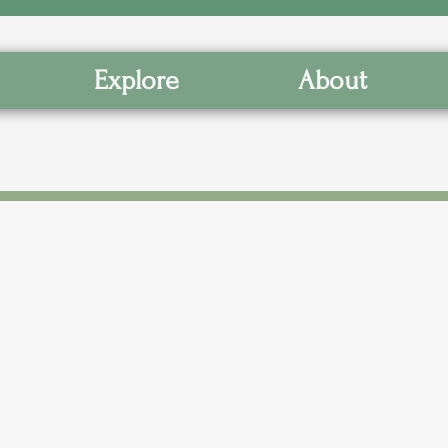
Explore
About