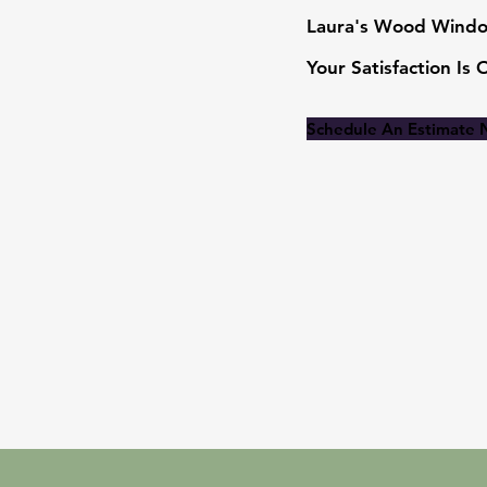
Laura's Wood Windo
Your Satisfaction Is 
Schedule An Estimate