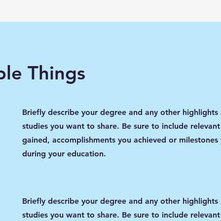
le Things
Briefly describe your degree and any other highlights
studies you want to share. Be sure to include relevant 
gained, accomplishments you achieved or milestones
during your education.
Briefly describe your degree and any other highlights
studies you want to share. Be sure to include relevant 