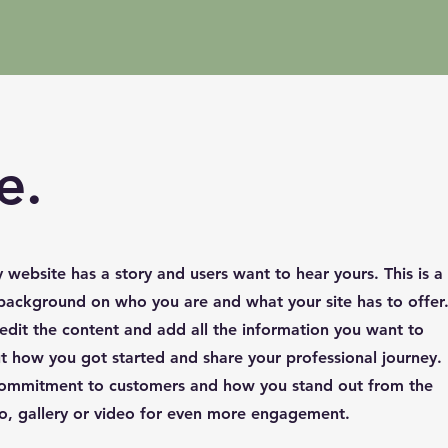
e.
y website has a story and users want to hear yours. This is a
l background on who you are and what your site has to offer
 edit the content and add all the information you want to
ut how you got started and share your professional journey.
 commitment to customers and how you stand out from the
o, gallery or video for even more engagement.