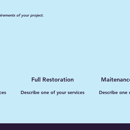
uirements of your project.
Full Restoration
Maitenanc
ces
Describe one of your services
Describe one o