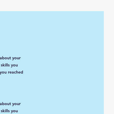
 about your
skills you
 you reached
 about your
skills you