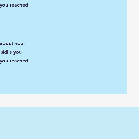
 you reached
 about your
skills you
 you reached